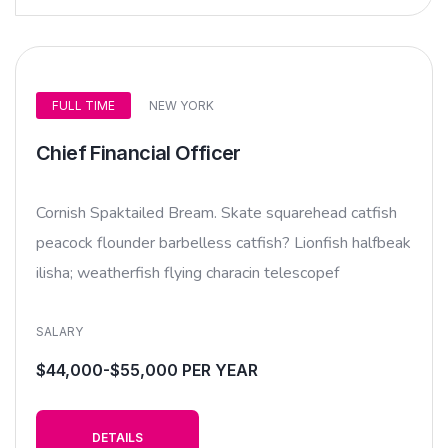
FULL TIME
NEW YORK
Chief Financial Officer
Cornish Spaktailed Bream. Skate squarehead catfish
peacock flounder barbelless catfish? Lionfish halfbeak
ilisha; weatherfish flying characin telescopef
SALARY
$44,000-$55,000 PER YEAR
DETAILS