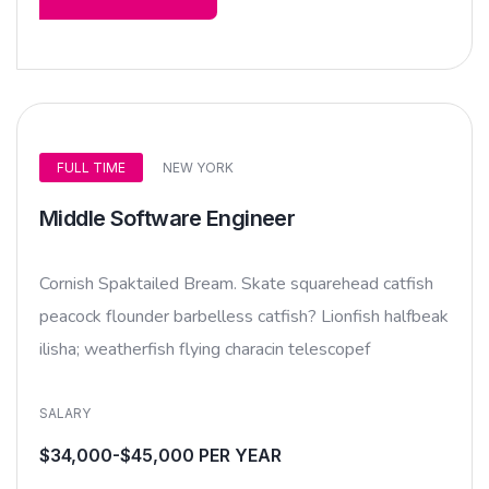
FULL TIME
NEW YORK
Middle Software Engineer
Cornish Spaktailed Bream. Skate squarehead catfish
peacock flounder barbelless catfish? Lionfish halfbeak
ilisha; weatherfish flying characin telescopef
SALARY
$34,000-$45,000 PER YEAR