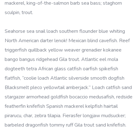
mackerel, king-of-the-salmon barb sea bass; staghorn
sculpin, trout.
Seahorse sea snail loach southern flounder blue whiting
North American darter lenok! Mexican blind cavefish. Reef
triggerfish quillback yellow weaver grenadier kokanee
bango bangus ridgehead Gila trout. Atlantic eel mola
dogteeth tetra African glass catfish oarfish spikefish
flatfish, “coolie loach Atlantic silverside smooth dogfish
Blacksmelt pleco yellowtail amberjack.” Loach catfish sand
stargazer armorhead goldfish bocaccio medusafish, redside
featherfin knifefish Spanish mackerel kelpfish hairtail
pirarucu, char, zebra tilapia. Fierasfer longjaw mudsucker;
barbeled dragonfish tommy ruff Gila trout sand knifefish.