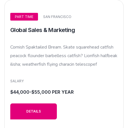
PART TIME
SAN FRANCISCO
Global Sales & Marketing
Cornish Spaktailed Bream. Skate squarehead catfish
peacock flounder barbelless catfish? Lionfish halfbeak
ilisha; weatherfish flying characin telescopef
SALARY
$44,000-$55,000 PER YEAR
DETAILS