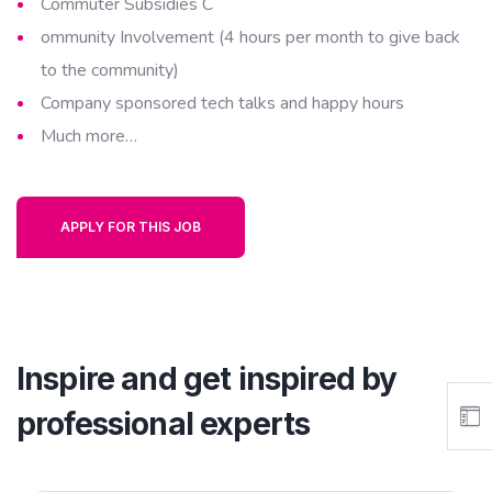
Commuter Subsidies C
ommunity Involvement (4 hours per month to give back
to the community)
Company sponsored tech talks and happy hours
Much more…
APPLY FOR THIS JOB
Inspire and get inspired by
professional experts