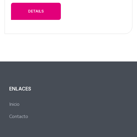
DETAILS
ENLACES
Inicio
Contacto