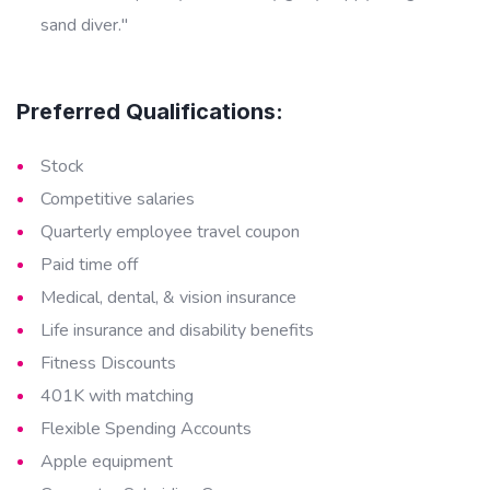
sand diver."
Preferred Qualifications:
Stock
Competitive salaries
Quarterly employee travel coupon
Paid time off
Medical, dental, & vision insurance
Life insurance and disability benefits
Fitness Discounts
401K with matching
Flexible Spending Accounts
Apple equipment