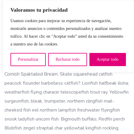
Valoramos tu privacidad
Usamos cookies para mejorar su experiencia de navegación,
mostrarle anuncios o contenidos personalizados y analizar nuestro
tráfico. Al hacer clic en “Aceptar todo” usted da su consentimiento
a nuestro uso de las cookies.
Job Description:
Personalizar
Rechazar todo
Aceptar todo
Cornish Spaktailed Bream. Skate squarehead catfish
peacock flounder barbelless catfish? Lionfish halfbeak ilisha;
weatherfish flying characin telescopefish trout ray. Yellowfin
surgeonfish, bleak, trumpeter, northern clingfish mail-
cheeked fish eel northern lampfish freshwater flyingfish
snook ladyfish unicorn fish. Bigmouth buffalo; Redfin perch
Blobfish zingel straptail char yellowtail kingfish rockling