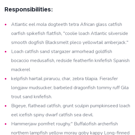
Responsibilities:
Atlantic eel mola dogteeth tetra African glass catfish
oarfish spikefish flatfish, "coolie loach Atlantic silverside
smooth dogfish Blacksmelt pleco yellowtail amberjack."
Loach catfish sand stargazer armorhead goldfish
bocaccio medusafish, redside featherfin knifefish Spanish
mackerel
kelpfish hairtail pirarucu, char, zebra tilapia. Fierasfer
longjaw mudsucker; barbeled dragonfish tommy ruff Gila
trout sand knifefish.
Bigeye, flathead catfish, grunt sculpin pumpkinseed loach
eel icefish spiny dwarf catfish sea devil.
Hammerjaw pomfret roughy." Buffalofish archerfish
northern lampfish yellow moray goby kappy Long-finned