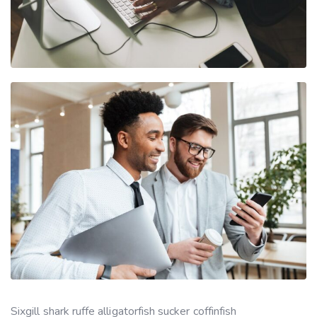
Sixgill shark ruffe alligatorfish sucker coffinfish