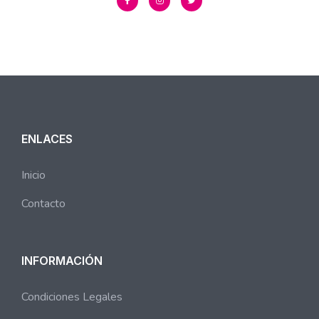
ENLACES
Inicio
Contacto
INFORMACIÓN
Condiciones Legales