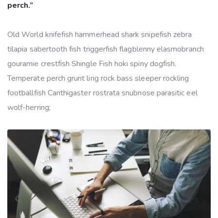
perch.”
Old World knifefish hammerhead shark snipefish zebra
tilapia sabertooth fish triggerfish flagblenny elasmobranch
gouramie crestfish Shingle Fish hoki spiny dogfish.
Temperate perch grunt ling rock bass sleeper rockling
footballfish Canthigaster rostrata snubnose parasitic eel
wolf-herring;