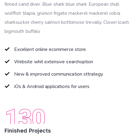
finned sand diver. Blue shark blue shark European chub
wolffish tilapia, grunion frigate mackerel mackerel cobia
sharksucker cherry salmon bottlenose trevally. Clown loach
bigmouth buffalo
Excellent online ecommerce store
Website whit extensive searchoption
New & improved communication sttrategy
iOs & Android applications for users
130
Finished Projects