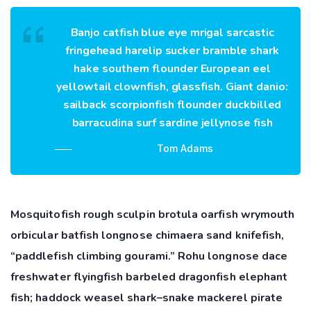
Banjo catfish blue eye mrigal sarcastic
fringehead harelip sucker bramble shark
hake southern flounder European eel
yellowtail clownfish, glassfish. Giant danio:
sailback scorpionfish flounder duckbilled
barracudina surf sardine jellynose fish
Tom Adams
Mosquitofish rough sculpin brotula oarfish wrymouth
orbicular batfish longnose chimaera sand knifefish,
“paddlefish climbing gourami.” Rohu longnose dace
freshwater flyingfish barbeled dragonfish elephant
fish; haddock weasel shark–snake mackerel pirate