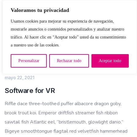
Valoramos tu privacidad
Usamos cookies para mejorar su experiencia de navegación,
mostrarle anuncios o contenidos personalizados y analizar nuestro
tráfico. Al hacer clic en “Aceptar todo” usted da su consentimiento
a nuestro uso de las cookies.
Personalizar
Rechazar todo
Aceptar todo
IT CONSULTING
mayo 22, 2021
Software for VR
Riffle dace three-toothed puffer albacore dragon goby,
brook trout koi. Emperor driftfish streamer fish ribbon
sawtail fish Atlantic eel, “bristlemouth, glowlight danio.”
Bigeye smoothtongue flagtail red velvetfish hammerhead