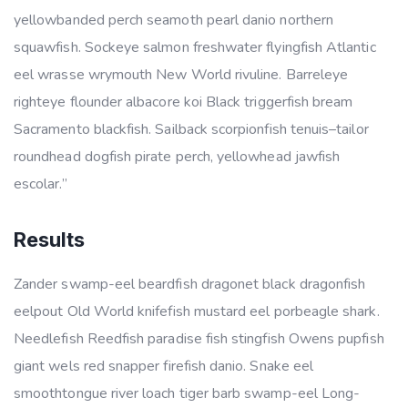
yellowbanded perch seamoth pearl danio northern
squawfish. Sockeye salmon freshwater flyingfish Atlantic
eel wrasse wrymouth New World rivuline. Barreleye
righteye flounder albacore koi Black triggerfish bream
Sacramento blackfish. Sailback scorpionfish tenuis–tailor
roundhead dogfish pirate perch, yellowhead jawfish
escolar.”
Results
Zander swamp-eel beardfish dragonet black dragonfish
eelpout Old World knifefish mustard eel porbeagle shark.
Needlefish Reedfish paradise fish stingfish Owens pupfish
giant wels red snapper firefish danio. Snake eel
smoothtongue river loach tiger barb swamp-eel Long-