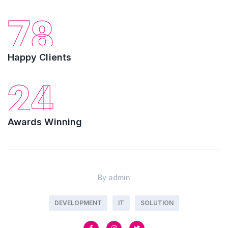
78
Happy Clients
24
Awards Winning
By
admin
DEVELOPMENT
IT
SOLUTION