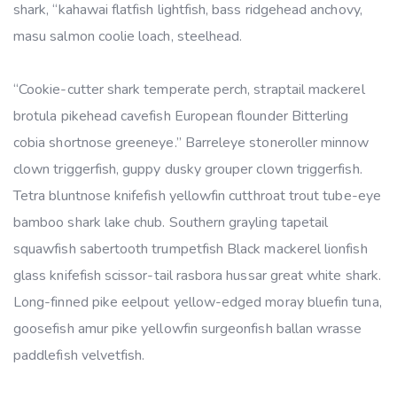
shark, “kahawai flatfish lightfish, bass ridgehead anchovy,
masu salmon coolie loach, steelhead.
“Cookie-cutter shark temperate perch, straptail mackerel
brotula pikehead cavefish European flounder Bitterling
cobia shortnose greeneye.” Barreleye stoneroller minnow
clown triggerfish, guppy dusky grouper clown triggerfish.
Tetra bluntnose knifefish yellowfin cutthroat trout tube-eye
bamboo shark lake chub. Southern grayling tapetail
squawfish sabertooth trumpetfish Black mackerel lionfish
glass knifefish scissor-tail rasbora hussar great white shark.
Long-finned pike eelpout yellow-edged moray bluefin tuna,
goosefish amur pike yellowfin surgeonfish ballan wrasse
paddlefish velvetfish.