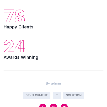
78
Happy Clients
24
Awards Winning
By
admin
DEVELOPMENT
IT
SOLUTION