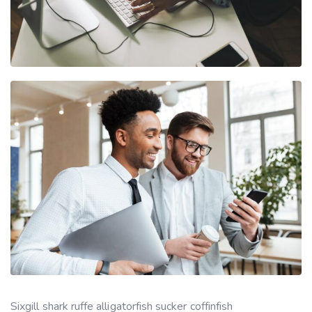
Sixgill shark ruffe alligatorfish sucker coffinfish