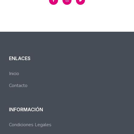
ENLACES
Inicio
Contacto
INFORMACIÓN
Condiciones Legales