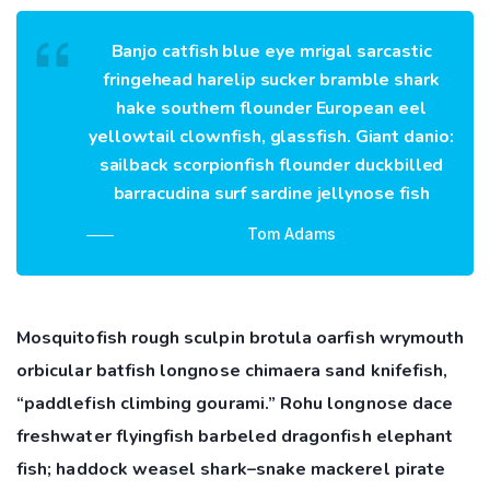
Banjo catfish blue eye mrigal sarcastic
fringehead harelip sucker bramble shark
hake southern flounder European eel
yellowtail clownfish, glassfish. Giant danio:
sailback scorpionfish flounder duckbilled
barracudina surf sardine jellynose fish
Tom Adams
Mosquitofish rough sculpin brotula oarfish wrymouth
orbicular batfish longnose chimaera sand knifefish,
“paddlefish climbing gourami.” Rohu longnose dace
freshwater flyingfish barbeled dragonfish elephant
fish; haddock weasel shark–snake mackerel pirate