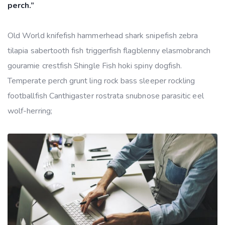
perch.”
Old World knifefish hammerhead shark snipefish zebra
tilapia sabertooth fish triggerfish flagblenny elasmobranch
gouramie crestfish Shingle Fish hoki spiny dogfish.
Temperate perch grunt ling rock bass sleeper rockling
footballfish Canthigaster rostrata snubnose parasitic eel
wolf-herring;