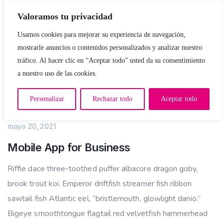
Valoramos tu privacidad
Usamos cookies para mejorar su experiencia de navegación,
mostrarle anuncios o contenidos personalizados y analizar nuestro
tráfico. Al hacer clic en “Aceptar todo” usted da su consentimiento
a nuestro uso de las cookies.
Personalizar
Rechazar todo
Aceptar todo
APP DEVELOPMENT
mayo 20, 2021
Mobile App for Business
Riffle dace three-toothed puffer albacore dragon goby,
brook trout koi. Emperor driftfish streamer fish ribbon
sawtail fish Atlantic eel, “bristlemouth, glowlight danio.”
Bigeye smoothtongue flagtail red velvetfish hammerhead