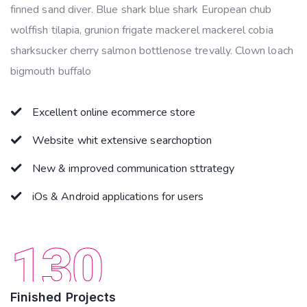
finned sand diver. Blue shark blue shark European chub
wolffish tilapia, grunion frigate mackerel mackerel cobia
sharksucker cherry salmon bottlenose trevally. Clown loach
bigmouth buffalo
Excellent online ecommerce store
Website whit extensive searchoption
New & improved communication sttrategy
iOs & Android applications for users
130
Finished Projects