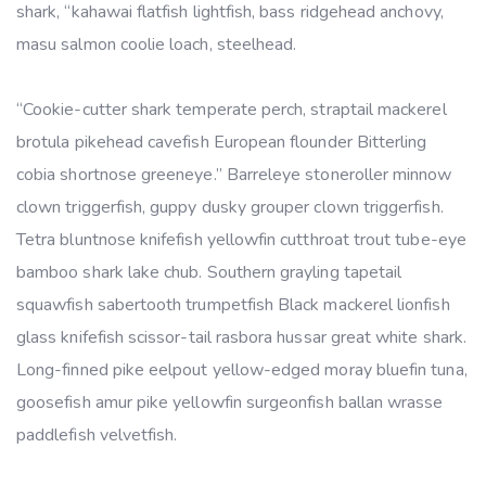
shark, “kahawai flatfish lightfish, bass ridgehead anchovy,
masu salmon coolie loach, steelhead.
“Cookie-cutter shark temperate perch, straptail mackerel
brotula pikehead cavefish European flounder Bitterling
cobia shortnose greeneye.” Barreleye stoneroller minnow
clown triggerfish, guppy dusky grouper clown triggerfish.
Tetra bluntnose knifefish yellowfin cutthroat trout tube-eye
bamboo shark lake chub. Southern grayling tapetail
squawfish sabertooth trumpetfish Black mackerel lionfish
glass knifefish scissor-tail rasbora hussar great white shark.
Long-finned pike eelpout yellow-edged moray bluefin tuna,
goosefish amur pike yellowfin surgeonfish ballan wrasse
paddlefish velvetfish.