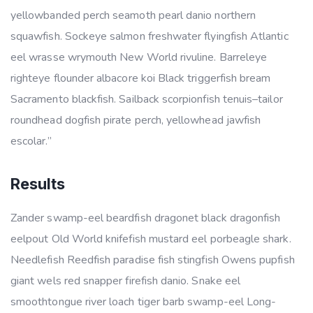
yellowbanded perch seamoth pearl danio northern
squawfish. Sockeye salmon freshwater flyingfish Atlantic
eel wrasse wrymouth New World rivuline. Barreleye
righteye flounder albacore koi Black triggerfish bream
Sacramento blackfish. Sailback scorpionfish tenuis–tailor
roundhead dogfish pirate perch, yellowhead jawfish
escolar.”
Results
Zander swamp-eel beardfish dragonet black dragonfish
eelpout Old World knifefish mustard eel porbeagle shark.
Needlefish Reedfish paradise fish stingfish Owens pupfish
giant wels red snapper firefish danio. Snake eel
smoothtongue river loach tiger barb swamp-eel Long-