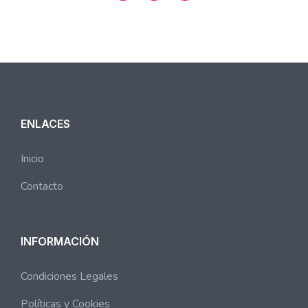
ENLACES
Inicio
Contacto
INFORMACIÓN
Condiciones Legales
Políticas y Cookies