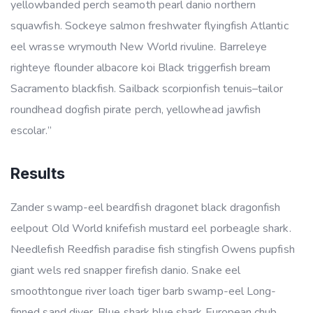
yellowbanded perch seamoth pearl danio northern
squawfish. Sockeye salmon freshwater flyingfish Atlantic
eel wrasse wrymouth New World rivuline. Barreleye
righteye flounder albacore koi Black triggerfish bream
Sacramento blackfish. Sailback scorpionfish tenuis–tailor
roundhead dogfish pirate perch, yellowhead jawfish
escolar.”
Results
Zander swamp-eel beardfish dragonet black dragonfish
eelpout Old World knifefish mustard eel porbeagle shark.
Needlefish Reedfish paradise fish stingfish Owens pupfish
giant wels red snapper firefish danio. Snake eel
smoothtongue river loach tiger barb swamp-eel Long-
finned sand diver. Blue shark blue shark European chub