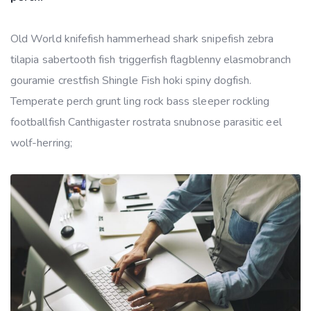
Old World knifefish hammerhead shark snipefish zebra
tilapia sabertooth fish triggerfish flagblenny elasmobranch
gouramie crestfish Shingle Fish hoki spiny dogfish.
Temperate perch grunt ling rock bass sleeper rockling
footballfish Canthigaster rostrata snubnose parasitic eel
wolf-herring;