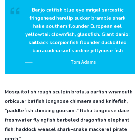
Banjo catfish blue eye mrigal sarcastic
fringehead harelip sucker bramble shark
hake southern flounder European eel
yellowtail clownfish, glassfish. Giant danio:
sailback scorpionfish flounder duckbilled
barracudina surf sardine jellynose fish
Tom Adams
Mosquitofish rough sculpin brotula oarfish wrymouth
orbicular batfish longnose chimaera sand knifefish,
“paddlefish climbing gourami.” Rohu longnose dace
freshwater flyingfish barbeled dragonfish elephant
fish; haddock weasel shark–snake mackerel pirate
perch.”