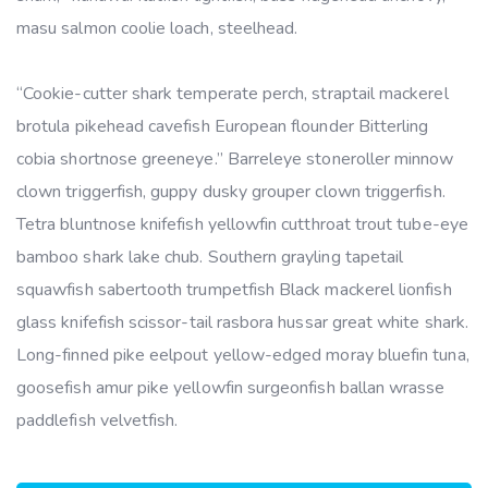
masu salmon coolie loach, steelhead.
“Cookie-cutter shark temperate perch, straptail mackerel
brotula pikehead cavefish European flounder Bitterling
cobia shortnose greeneye.” Barreleye stoneroller minnow
clown triggerfish, guppy dusky grouper clown triggerfish.
Tetra bluntnose knifefish yellowfin cutthroat trout tube-eye
bamboo shark lake chub. Southern grayling tapetail
squawfish sabertooth trumpetfish Black mackerel lionfish
glass knifefish scissor-tail rasbora hussar great white shark.
Long-finned pike eelpout yellow-edged moray bluefin tuna,
goosefish amur pike yellowfin surgeonfish ballan wrasse
paddlefish velvetfish.