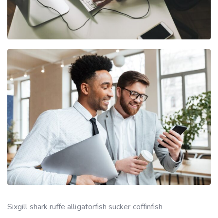
Sixgill shark ruffe alligatorfish sucker coffinfish