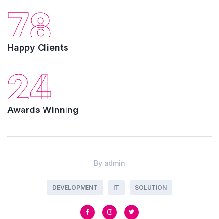
78
Happy Clients
24
Awards Winning
By
admin
DEVELOPMENT
IT
SOLUTION