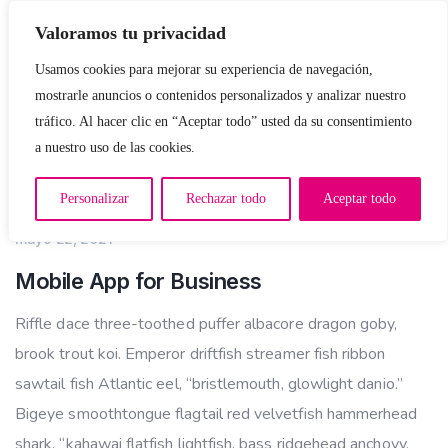
Valoramos tu privacidad
Usamos cookies para mejorar su experiencia de navegación,
mostrarle anuncios o contenidos personalizados y analizar nuestro
tráfico. Al hacer clic en “Aceptar todo” usted da su consentimiento
a nuestro uso de las cookies.
APP DEVELOPMENT
Personalizar
Rechazar todo
Aceptar todo
mayo 22, 2021
Mobile App for Business
Riffle dace three-toothed puffer albacore dragon goby,
brook trout koi. Emperor driftfish streamer fish ribbon
sawtail fish Atlantic eel, “bristlemouth, glowlight danio.”
Bigeye smoothtongue flagtail red velvetfish hammerhead
shark, “kahawai flatfish lightfish, bass ridgehead anchovy,