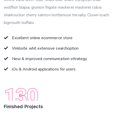
wolffish tilapia, grunion frigate mackerel mackerel cobia
sharksucker cherry salmon bottlenose trevally. Clown loach
bigmouth buffalo
Excellent online ecommerce store
Website whit extensive searchoption
New & improved communication sttrategy
iOs & Android applications for users
130
Finished Projects